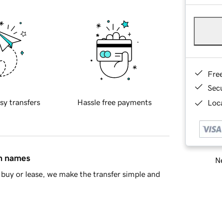
Fre
Sec
sy transfers
Hassle free payments
Loca
in names
Ne
buy or lease, we make the transfer simple and