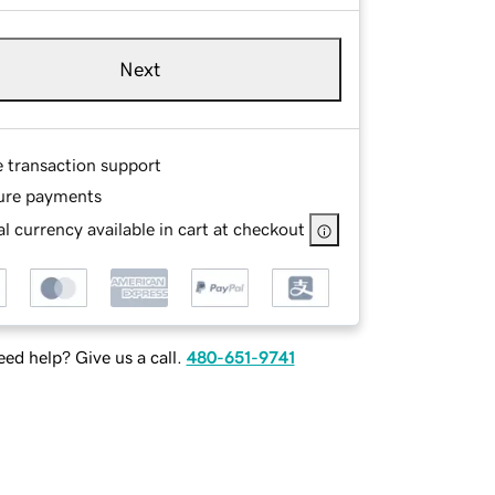
Next
e transaction support
ure payments
l currency available in cart at checkout
ed help? Give us a call.
480-651-9741