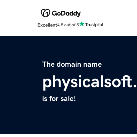
Excellent
4.5 out of 5
The domain name
physicalsoft
is for sale!