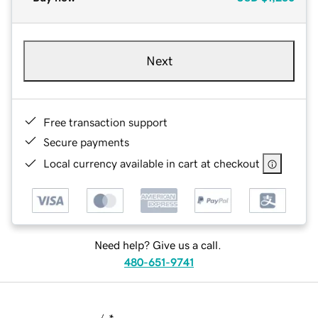
Next
Free transaction support
Secure payments
Local currency available in cart at checkout
Need help? Give us a call.
480-651-9741