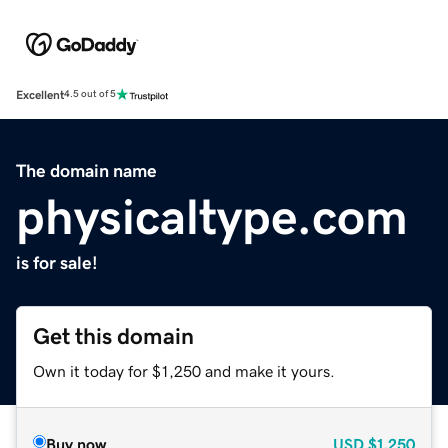
Excellent
4.5 out of 5
The domain name
physicaltype.com
is for sale!
Get this domain
Own it today for $1,250 and make it yours.
Buy now
USD
$1,250