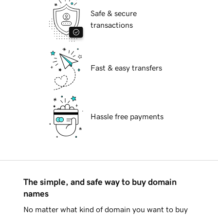
Safe & secure
transactions
Fast & easy transfers
Hassle free payments
The simple, and safe way to buy domain
names
No matter what kind of domain you want to buy