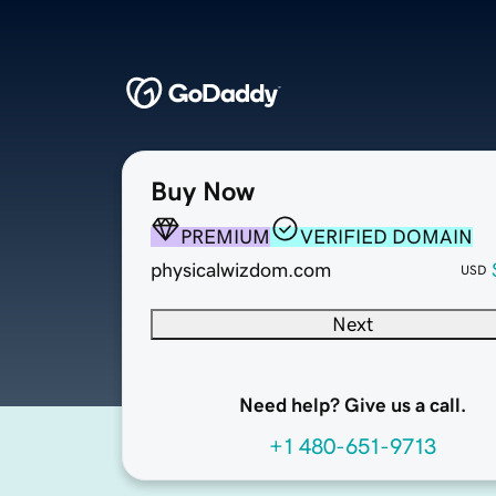
Buy Now
PREMIUM
VERIFIED DOMAIN
physicalwizdom.com
USD
Next
Need help? Give us a call.
+1 480-651-9713