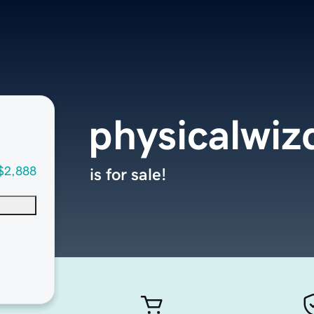
physicalwi
$2,888
is for sale!