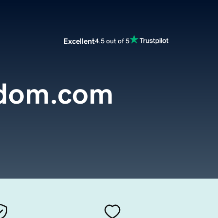
Excellent
4.5 out of 5
zdom.com