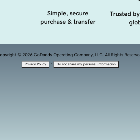
Simple, secure
Trusted by
purchase & transfer
glob
opyright © 2026 GoDaddy Operating Company, LLC. All Rights Reserve
·
Privacy Policy
Do not share my personal information