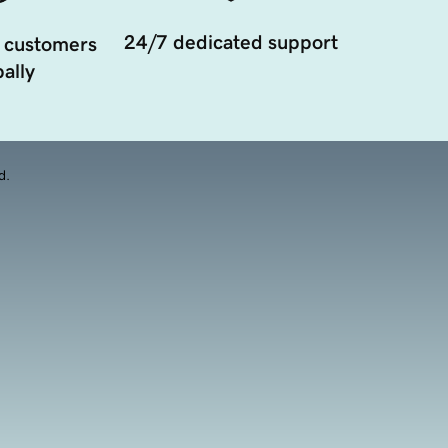
24/7 dedicated support
 customers
ally
d.