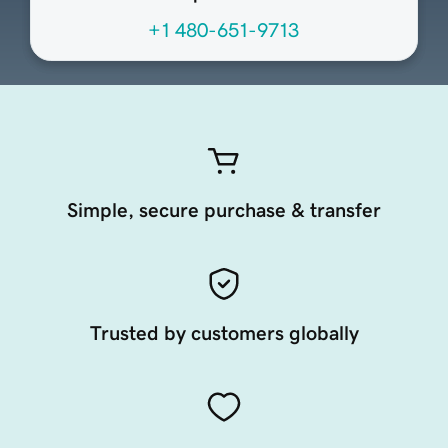
+1 480-651-9713
Simple, secure purchase & transfer
Trusted by customers globally