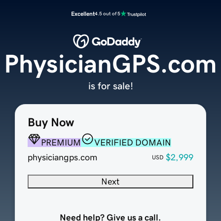
Excellent
4.5 out of 5
PhysicianGPS.com
is for sale!
Buy Now
PREMIUM
VERIFIED DOMAIN
physiciangps.com
$2,999
USD
Next
Need help? Give us a call.