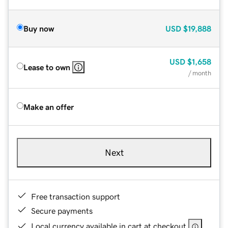
Buy now
USD
$19,888
USD
$1,658
Lease to own
/ month
Make an offer
Next
Free transaction support
Secure payments
Local currency available in cart at checkout