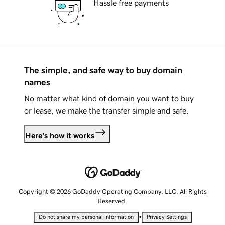
Hassle free payments
The simple, and safe way to buy domain
names
No matter what kind of domain you want to buy
or lease, we make the transfer simple and safe.
Here's how it works
Copyright © 2026 GoDaddy Operating Company, LLC. All Rights
Reserved.
•
Do not share my personal information
Privacy Settings