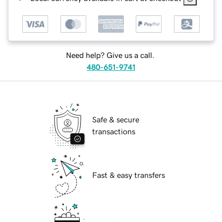
Need help? Give us a call.
480-651-9741
Safe & secure
transactions
Fast & easy transfers