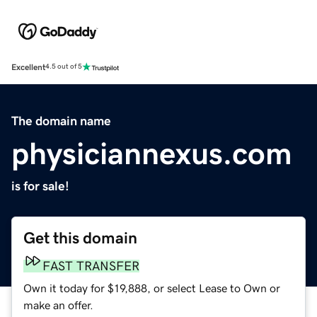
Excellent
4.5 out of 5
The domain name
physiciannexus.com
is for sale!
Get this domain
FAST TRANSFER
Own it today for $19,888, or select Lease to Own or
make an offer.