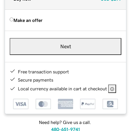
Make an offer
Next
Free transaction support
Secure payments
Local currency available in cart at checkout
Need help? Give us a call.
480-651-9741