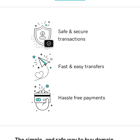
Safe & secure
transactions
Fast & easy transfers
Hassle free payments
The simple, and safe way to buy domain