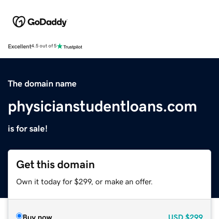
Excellent
4.5 out of 5
The domain name
physicianstudentloans.com
is for sale!
Get this domain
Own it today for $299, or make an offer.
Buy now
USD
$299