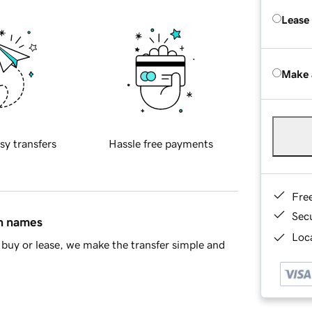
Lease
Make 
sy transfers
Hassle free payments
Fre
Sec
in names
Loca
buy or lease, we make the transfer simple and