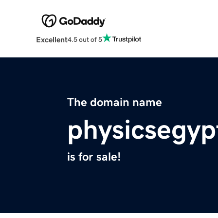
Excellent
4.5 out of 5
The domain name
physicsegyp
is for sale!