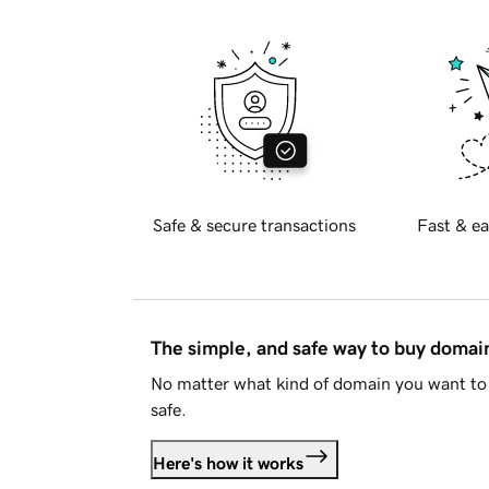
Safe & secure transactions
Fast & ea
The simple, and safe way to buy doma
No matter what kind of domain you want to 
safe.
Here's how it works