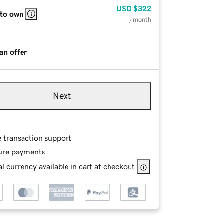
USD
$322
 to own
/ month
an offer
Next
e transaction support
ure payments
l currency available in cart at checkout