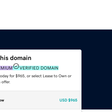
this domain
EMIUM
VERIFIED DOMAIN
today for $965, or select Lease to Own or
offer.
ow
USD
$965