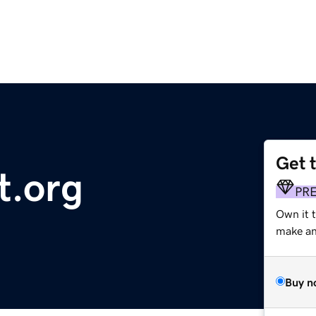
Get 
t.org
PR
Own it 
make an 
Buy n