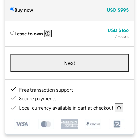
Buy now
USD
$995
USD
$166
Lease to own
/ month
Next
Free transaction support
Secure payments
Local currency available in cart at checkout