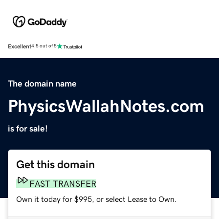
Excellent
4.5 out of 5
The domain name
PhysicsWallahNotes.com
is for sale!
Get this domain
FAST TRANSFER
Own it today for $995, or select Lease to Own.