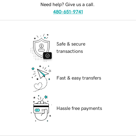
Need help? Give us a call.
480-651-9741
Safe & secure
transactions
Fast & easy transfers
Hassle free payments