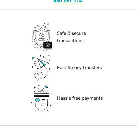
480-651-9741
Safe & secure
transactions
Fast & easy transfers
Hassle free payments