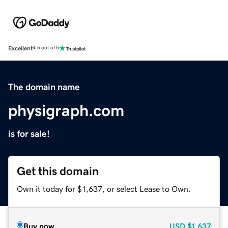
Excellent
4.5 out of 5
The domain name
physigraph.com
is for sale!
Get this domain
Own it today for $1,637, or select Lease to Own.
Buy now
USD
$1,637