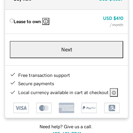
USD
$410
Lease to own
/ month
Next
Free transaction support
Secure payments
Local currency available in cart at checkout
Need help? Give us a call.