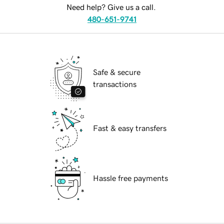
Need help? Give us a call.
480-651-9741
Safe & secure
transactions
Fast & easy transfers
Hassle free payments