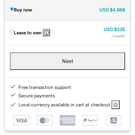
Buy now
USD
$4,888
USD
$235
Lease to own
/ month
Next
Free transaction support
Secure payments
Local currency available in cart at checkout