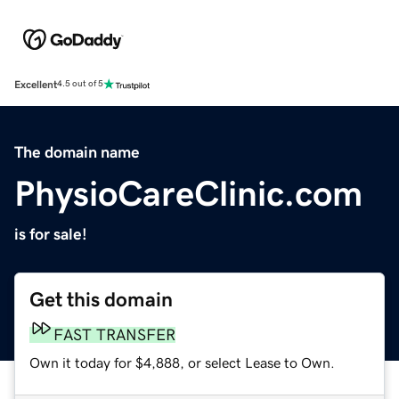
Excellent
4.5 out of 5
The domain name
PhysioCareClinic.com
is for sale!
Get this domain
FAST TRANSFER
Own it today for $4,888, or select Lease to Own.