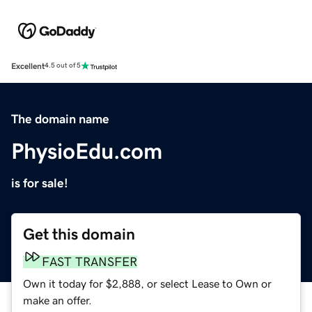
Excellent
4.5 out of 5
The domain name
PhysioEdu.com
is for sale!
Get this domain
FAST TRANSFER
Own it today for $2,888, or select Lease to Own or
make an offer.