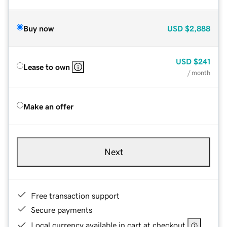
Buy now
USD
$2,888
USD
$241
Lease to own
/ month
Make an offer
Next
Free transaction support
Secure payments
Local currency available in cart at checkout