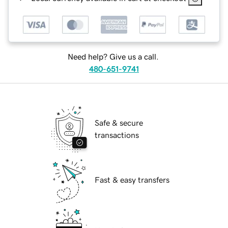
Need help? Give us a call.
480-651-9741
Safe & secure
transactions
Fast & easy transfers