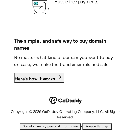
Hassle free payments
The simple, and safe way to buy domain
names
No matter what kind of domain you want to buy
or lease, we make the transfer simple and safe.
Here's how it works
Copyright © 2026 GoDaddy Operating Company, LLC. All Rights
Reserved.
•
Do not share my personal information
Privacy Settings