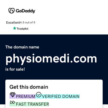
Excellent
4.5 out of 5
The domain name
physiomedi.com
is for sale!
Get this domain
PREMIUM
VERIFIED DOMAIN
FAST TRANSFER