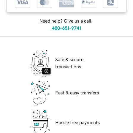
Need help? Give us a call.
480-651-9741
Safe & secure
transactions
Fast & easy transfers
Hassle free payments