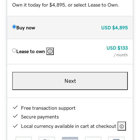
Own it today for $4,895, or select Lease to Own.
Buy now
USD
$4,895
USD
$133
Lease to own
/ month
Next
Free transaction support
Secure payments
Local currency available in cart at checkout