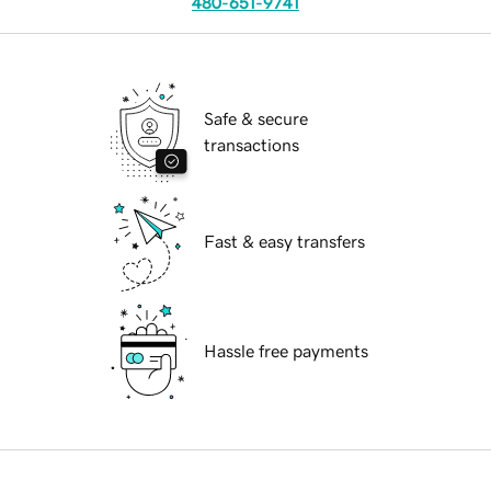
480-651-9741
Safe & secure
transactions
Fast & easy transfers
Hassle free payments