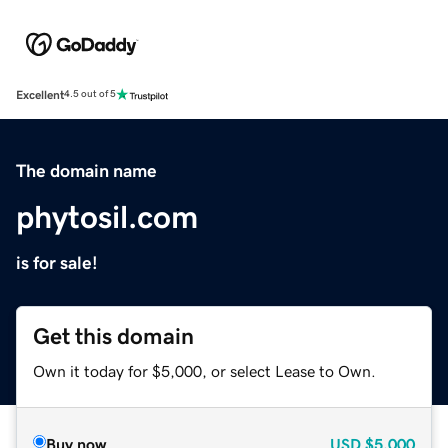
Excellent
4.5 out of 5
The domain name
phytosil.com
is for sale!
Get this domain
Own it today for $5,000, or select Lease to Own.
Buy now
USD
$5,000