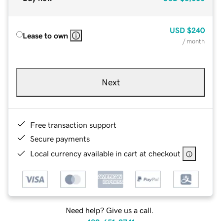
USD
$240
Lease to own
/ month
Next
Free transaction support
Secure payments
Local currency available in cart at checkout
Need help? Give us a call.