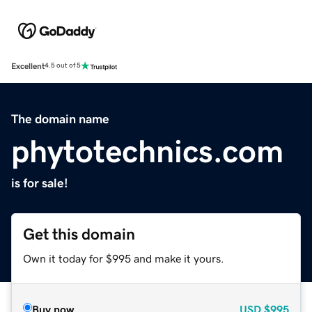
Excellent
4.5 out of 5
The domain name
phytotechnics.com
is for sale!
Get this domain
Own it today for $995 and make it yours.
Buy now
USD
$995