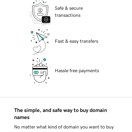
Safe & secure
transactions
Fast & easy transfers
Hassle free payments
The simple, and safe way to buy domain
names
No matter what kind of domain you want to buy