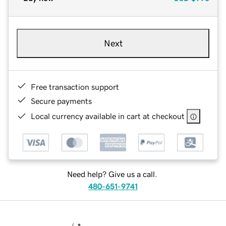
Next
Free transaction support
Secure payments
Local currency available in cart at checkout
Need help? Give us a call.
480-651-9741