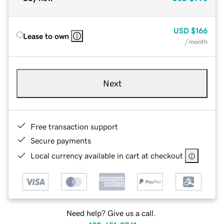
USD
$166
Lease to own
/ month
Next
Free transaction support
Secure payments
Local currency available in cart at checkout
Need help? Give us a call.