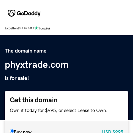
Excellent
4.5 out of 5
The domain name
phyxtrade.com
is for sale!
Get this domain
Own it today for $995, or select Lease to Own.
Buy now
USD
$995