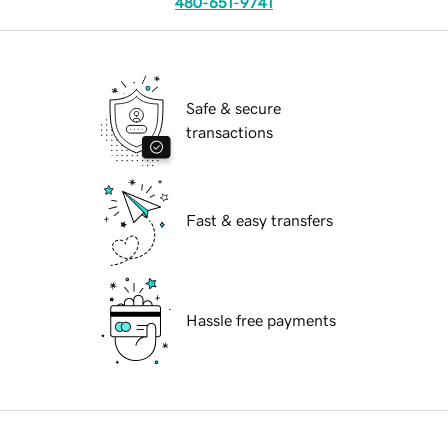
480-651-9741
Safe & secure
transactions
Fast & easy transfers
Hassle free payments