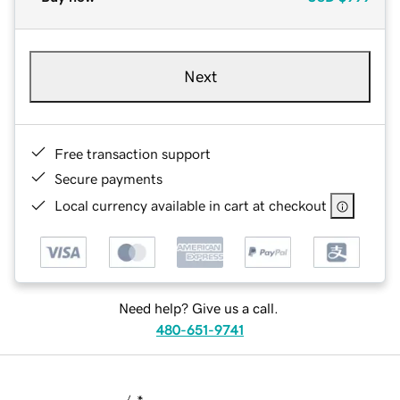
Next
Free transaction support
Secure payments
Local currency available in cart at checkout
Need help? Give us a call.
480-651-9741