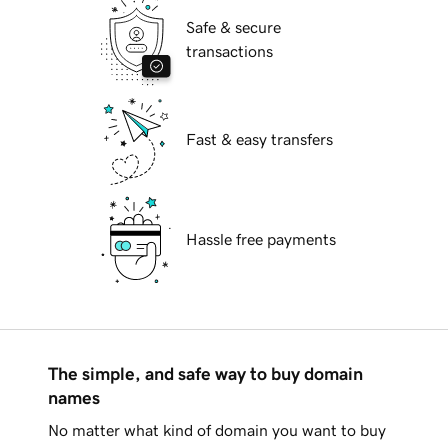
Safe & secure
transactions
Fast & easy transfers
Hassle free payments
The simple, and safe way to buy domain
names
No matter what kind of domain you want to buy