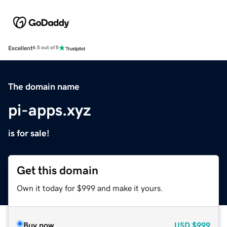
Excellent
4.5 out of 5
The domain name
pi-apps.xyz
is for sale!
Get this domain
Own it today for $999 and make it yours.
Buy now
USD
$999