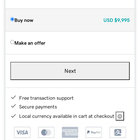
Buy now
USD
$9,995
Make an offer
Next
Free transaction support
Secure payments
Local currency available in cart at checkout