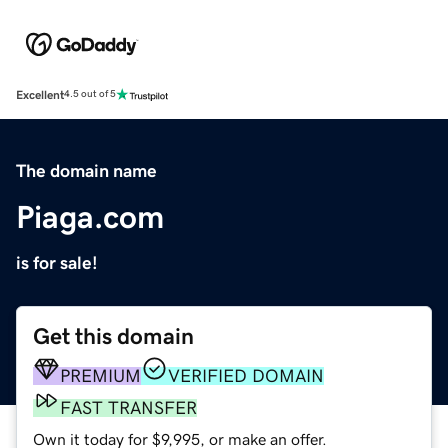
Excellent
4.5 out of 5
The domain name
Piaga.com
is for sale!
Get this domain
PREMIUM
VERIFIED DOMAIN
FAST TRANSFER
Own it today for $9,995, or make an offer.