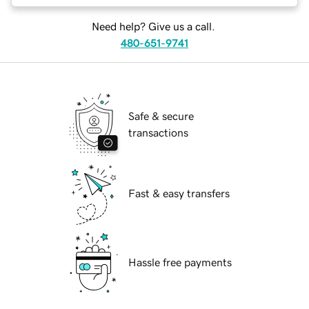
Need help? Give us a call.
480-651-9741
Safe & secure
transactions
Fast & easy transfers
Hassle free payments