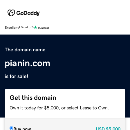
Excellent
4.5 out of 5
The domain name
pianin.com
is for sale!
Get this domain
Own it today for $5,000, or select Lease to Own.
Buy now
USD
$5,000