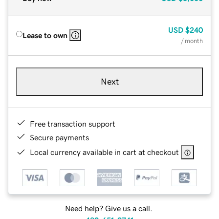
USD
$240
Lease to own
/ month
Next
Free transaction support
Secure payments
Local currency available in cart at checkout
Need help? Give us a call.