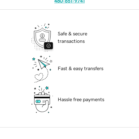
480-651-9741
Safe & secure
transactions
Fast & easy transfers
Hassle free payments