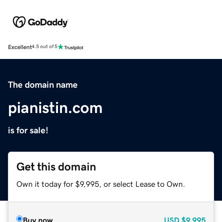
Excellent
4.5 out of 5
The domain name
pianistin.com
is for sale!
Get this domain
Own it today for $9,995, or select Lease to Own.
Buy now
USD
$9,995