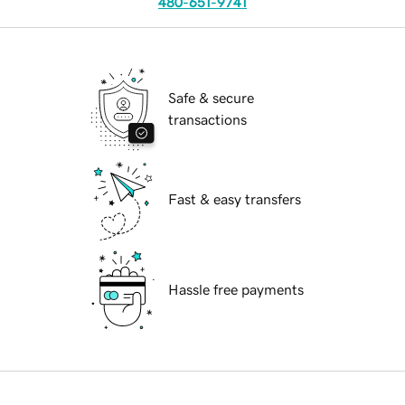
480-651-9741
Safe & secure
transactions
Fast & easy transfers
Hassle free payments