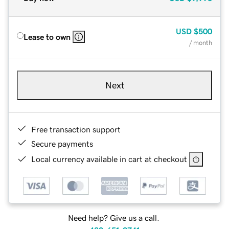
USD
$500
Lease to own
/ month
Next
Free transaction support
Secure payments
Local currency available in cart at checkout
Need help? Give us a call.