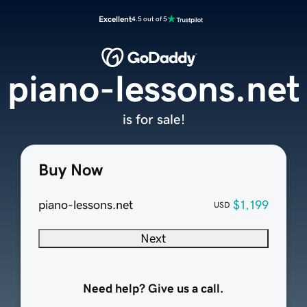
Excellent
4.5 out of 5
piano-lessons.net
is for sale!
Buy Now
piano-lessons.net
$1,199
USD
Next
Need help? Give us a call.