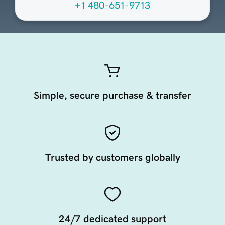
+1 480-651-9713
Simple, secure purchase & transfer
Trusted by customers globally
24/7 dedicated support