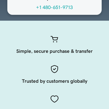
+1 480-651-9713
Simple, secure purchase & transfer
Trusted by customers globally