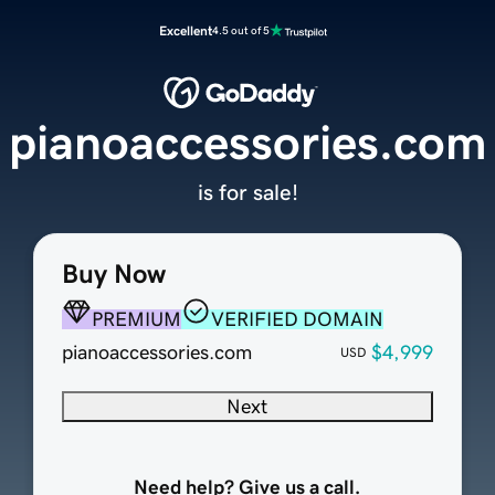
Excellent
4.5 out of 5
pianoaccessories.com
is for sale!
Buy Now
PREMIUM
VERIFIED DOMAIN
pianoaccessories.com
$4,999
USD
Next
Need help? Give us a call.