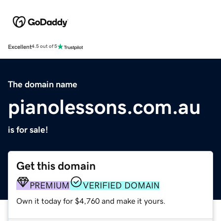
Excellent
4.5 out of 5
The domain name
pianolessons.com.au
is for sale!
Get this domain
PREMIUM
VERIFIED DOMAIN
Own it today for $4,760 and make it yours.