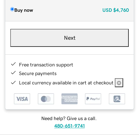
Buy now
USD
$4,760
Next
Free transaction support
Secure payments
Local currency available in cart at checkout
Need help? Give us a call.
480-651-9741