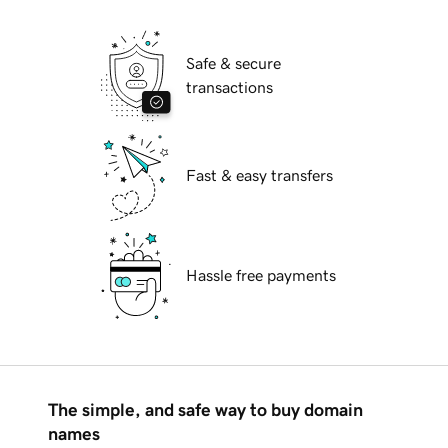
Safe & secure
transactions
Fast & easy transfers
Hassle free payments
The simple, and safe way to buy domain
names