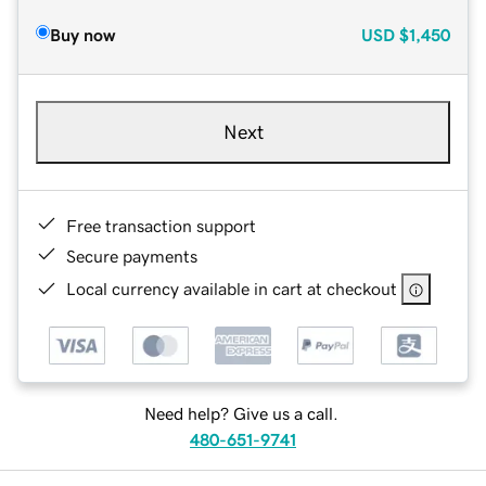
Buy now
USD
$1,450
Next
Free transaction support
Secure payments
Local currency available in cart at checkout
Need help? Give us a call.
480-651-9741