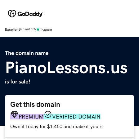
Excellent
4.5 out of 5
The domain name
PianoLessons.us
is for sale!
Get this domain
PREMIUM
VERIFIED DOMAIN
Own it today for $1,450 and make it yours.