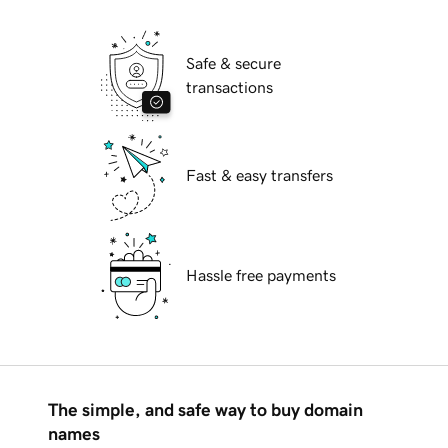
Safe & secure
transactions
Fast & easy transfers
Hassle free payments
The simple, and safe way to buy domain
names