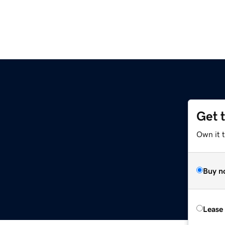
Get 
m
Own it 
Buy n
Lease