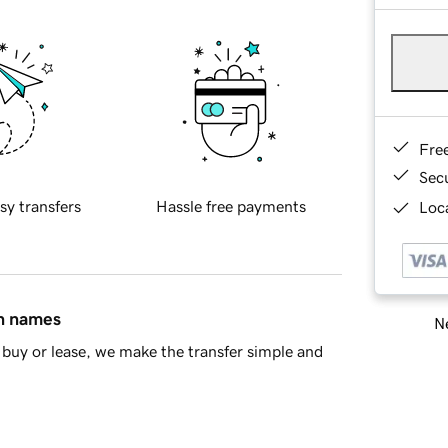
Fre
Sec
sy transfers
Hassle free payments
Loca
in names
Ne
buy or lease, we make the transfer simple and