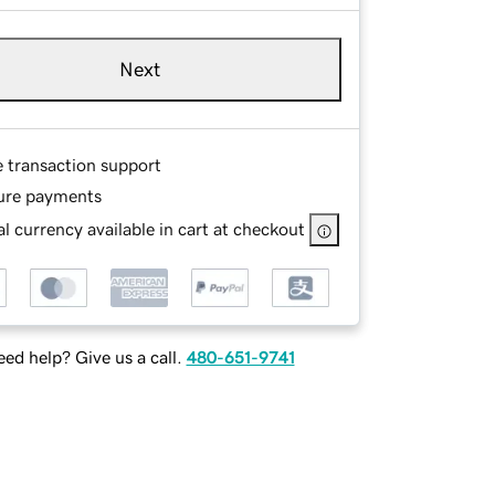
Next
e transaction support
ure payments
l currency available in cart at checkout
ed help? Give us a call.
480-651-9741