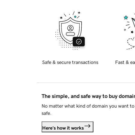
Safe & secure transactions
Fast & ea
The simple, and safe way to buy doma
No matter what kind of domain you want to 
safe.
Here's how it works