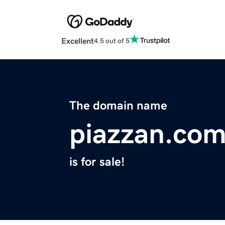
Excellent
4.5 out of 5
The domain name
piazzan.co
is for sale!