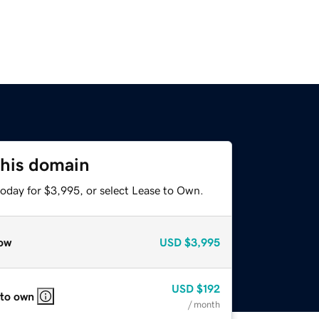
this domain
today for $3,995, or select Lease to Own.
ow
USD
$3,995
USD
$192
 to own
/ month