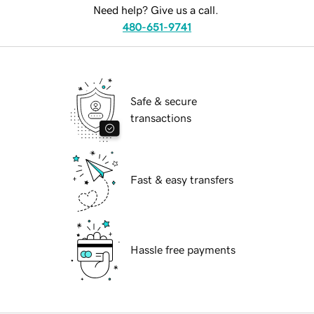
Need help? Give us a call.
480-651-9741
Safe & secure
transactions
Fast & easy transfers
Hassle free payments