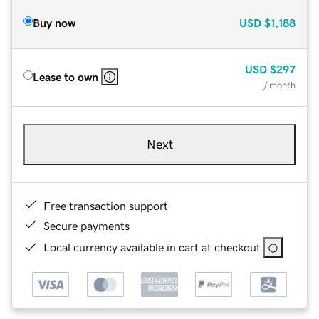
Buy now
USD
$1,188
USD
$297
Lease to own
/ month
Next
Free transaction support
Secure payments
Local currency available in cart at checkout