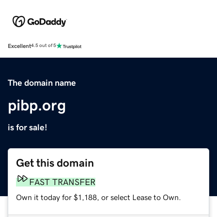
Excellent
4.5 out of 5
The domain name
pibp.org
is for sale!
Get this domain
FAST TRANSFER
Own it today for $1,188, or select Lease to Own.