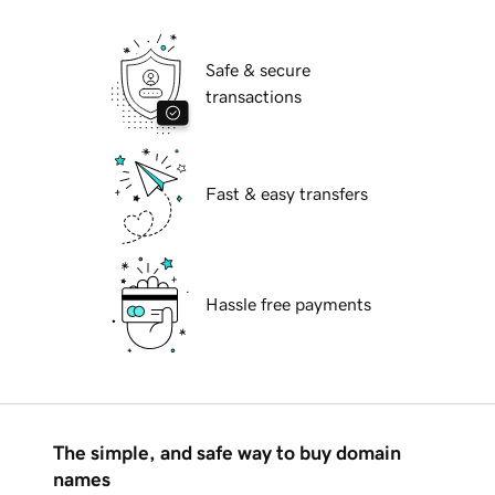
Safe & secure
transactions
Fast & easy transfers
Hassle free payments
The simple, and safe way to buy domain
names