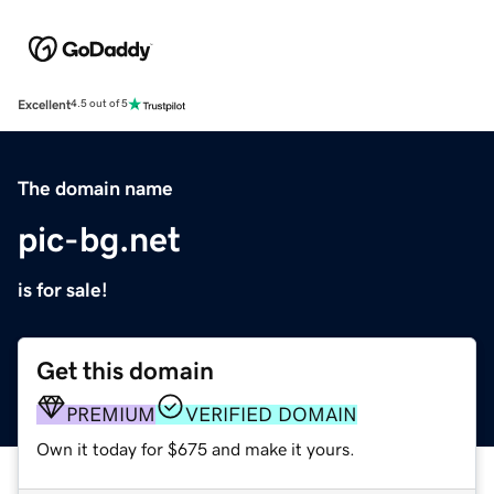
Excellent
4.5 out of 5
The domain name
pic-bg.net
is for sale!
Get this domain
PREMIUM
VERIFIED DOMAIN
Own it today for $675 and make it yours.