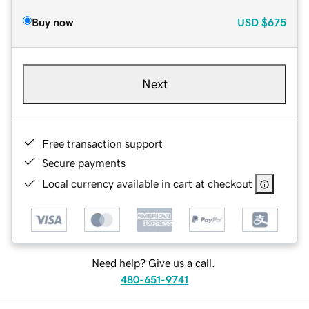
Buy now
USD
$675
Next
Free transaction support
Secure payments
Local currency available in cart at checkout
Need help? Give us a call.
480-651-9741