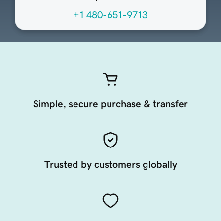
+1 480-651-9713
Simple, secure purchase & transfer
Trusted by customers globally