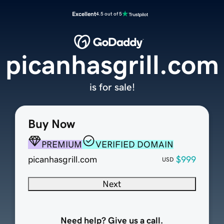
Excellent
4.5 out of 5
picanhasgrill.com
is for sale!
Buy Now
PREMIUM
VERIFIED DOMAIN
picanhasgrill.com
$999
USD
Next
Need help? Give us a call.