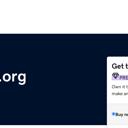
Get 
.org
PR
Own it t
make an 
Buy n