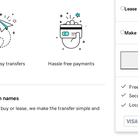
Lease
Make 
sy transfers
Hassle free payments
Fre
Sec
in names
Loca
buy or lease, we make the transfer simple and