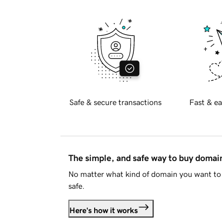
Safe & secure transactions
Fast & ea
The simple, and safe way to buy doma
No matter what kind of domain you want to 
safe.
Here's how it works