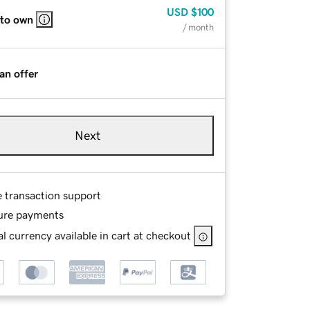
USD
$100
 to own
/ month
an offer
Next
e transaction support
ure payments
l currency available in cart at checkout