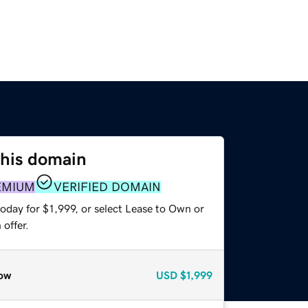
this domain
EMIUM
VERIFIED DOMAIN
oday for $1,999, or select Lease to Own or
offer.
ow
USD
$1,999