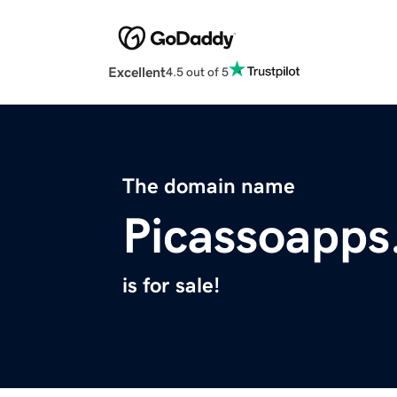
Excellent
4.5 out of 5
The domain name
Picassoapps
is for sale!