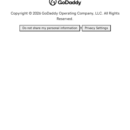
Copyright © 2026 GoDaddy Operating Company, LLC. All Rights
Reserved.
•
Do not share my personal information
Privacy Settings