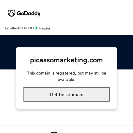
Excellent
4.5 out of 5
picassomarketing.com
This domain is registered, but may still be
available.
Get this domain