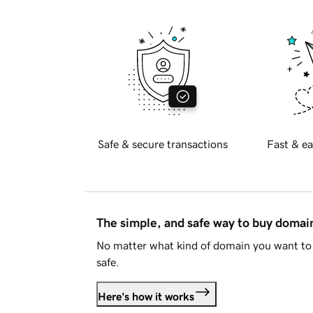
Safe & secure transactions
Fast & ea
The simple, and safe way to buy doma
No matter what kind of domain you want to 
safe.
Here's how it works