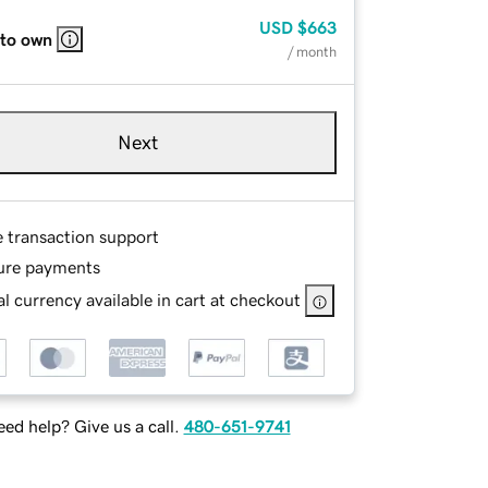
USD
$663
 to own
/ month
Next
e transaction support
ure payments
l currency available in cart at checkout
ed help? Give us a call.
480-651-9741