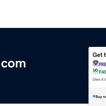
Get 
e.com
PR
FA
Own it t
Buy n