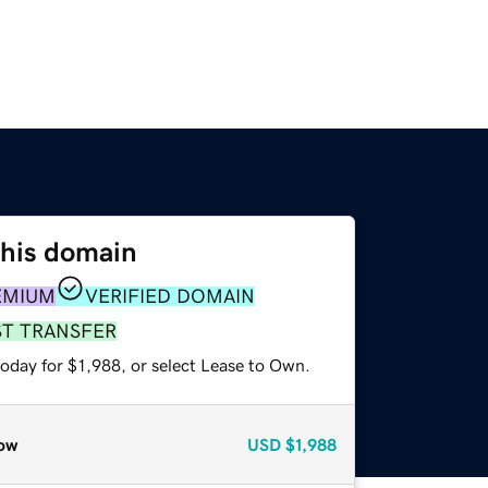
this domain
EMIUM
VERIFIED DOMAIN
ST TRANSFER
oday for $1,988, or select Lease to Own.
ow
USD
$1,988