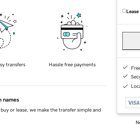
Lease
sy transfers
Hassle free payments
Fre
Sec
Loca
in names
buy or lease, we make the transfer simple and
Ne