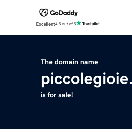
Excellent
4.5 out of 5
The domain name
piccolegioi
is for sale!