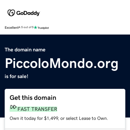
Excellent
4.5 out of 5
The domain name
PiccoloMondo.org
is for sale!
Get this domain
FAST TRANSFER
Own it today for $1,499, or select Lease to Own.