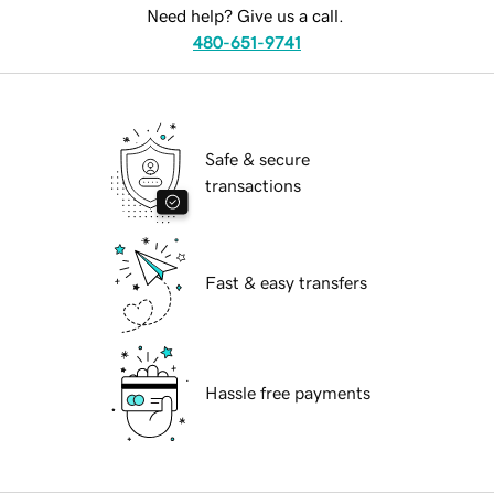
Need help? Give us a call.
480-651-9741
Safe & secure
transactions
Fast & easy transfers
Hassle free payments