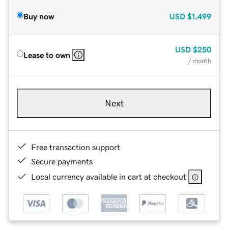
Buy now
USD
$1,499
USD
$250
Lease to own
/ month
Next
Free transaction support
Secure payments
Local currency available in cart at checkout