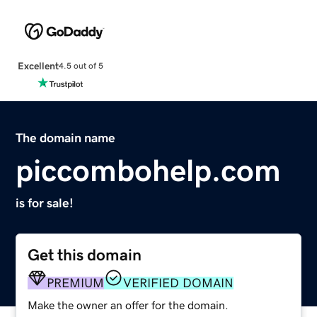
Excellent
4.5 out of 5
The domain name
piccombohelp.com
is for sale!
Get this domain
PREMIUM
VERIFIED DOMAIN
Make the owner an offer for the domain.