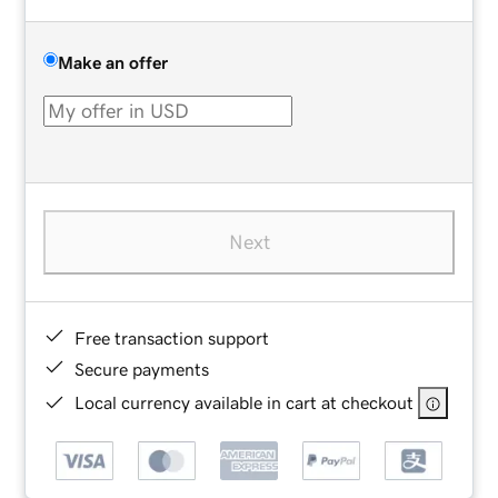
Make an offer
Next
Free transaction support
Secure payments
Local currency available in cart at checkout