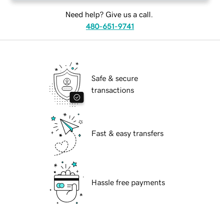
Need help? Give us a call.
480-651-9741
Safe & secure
transactions
Fast & easy transfers
Hassle free payments