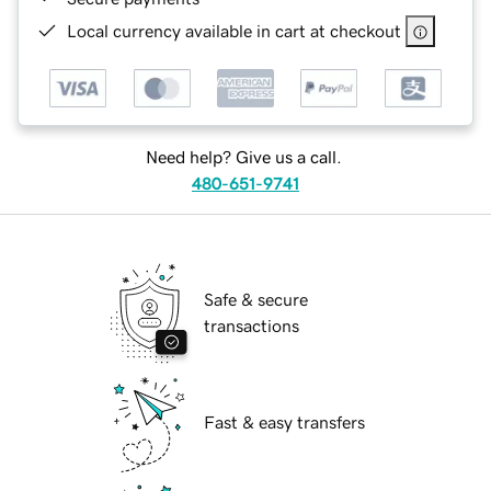
Local currency available in cart at checkout
Need help? Give us a call.
480-651-9741
Safe & secure
transactions
Fast & easy transfers