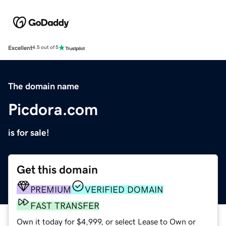
Excellent
4.5 out of 5
The domain name
Picdora.com
is for sale!
Get this domain
PREMIUM
VERIFIED DOMAIN
FAST TRANSFER
Own it today for $4,999, or select Lease to Own or