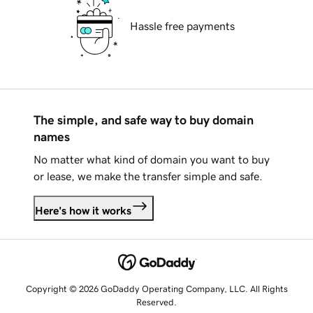
Hassle free payments
The simple, and safe way to buy domain
names
No matter what kind of domain you want to buy
or lease, we make the transfer simple and safe.
Here's how it works
Copyright © 2026 GoDaddy Operating Company, LLC. All Rights
Reserved.