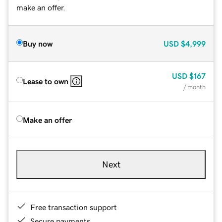
make an offer.
Buy now
USD
$4,999
USD
$167
Lease to own
/ month
Make an offer
Next
Free transaction support
Secure payments