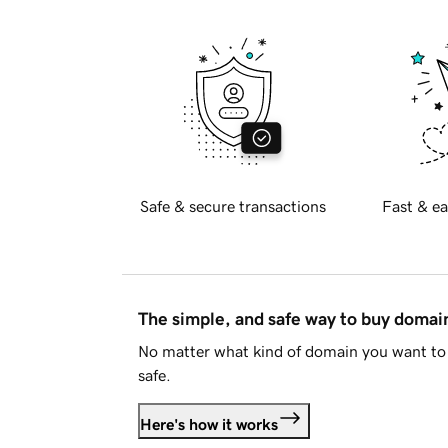
Safe & secure transactions
Fast & ea
The simple, and safe way to buy doma
No matter what kind of domain you want to 
safe.
Here's how it works