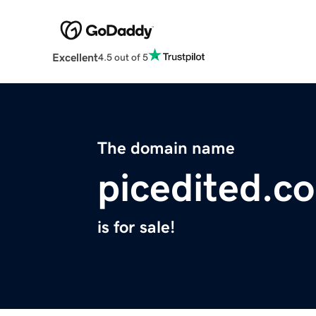
Excellent
4.5 out of 5
The domain name
picedited.c
is for sale!