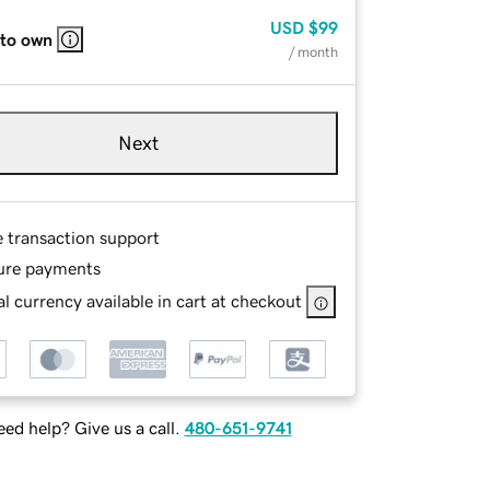
USD
$99
 to own
/ month
Next
e transaction support
ure payments
l currency available in cart at checkout
ed help? Give us a call.
480-651-9741