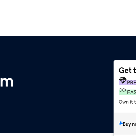
Get 
om
PR
FA
Own it 
Buy n