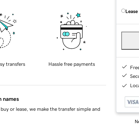
Lease
sy transfers
Hassle free payments
Fre
Sec
Loca
in names
buy or lease, we make the transfer simple and
Ne