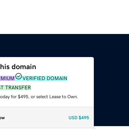
this domain
EMIUM
VERIFIED DOMAIN
ST TRANSFER
today for $495, or select Lease to Own.
ow
USD
$495