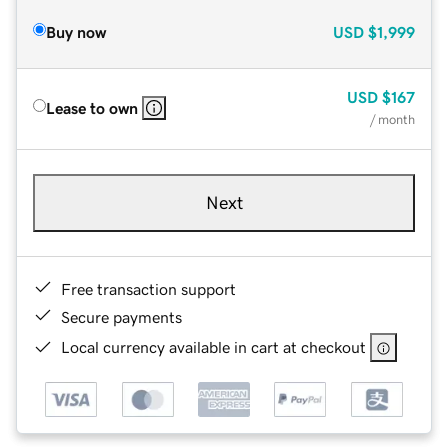
Buy now
USD
$1,999
USD
$167
Lease to own
/ month
Next
Free transaction support
Secure payments
Local currency available in cart at checkout