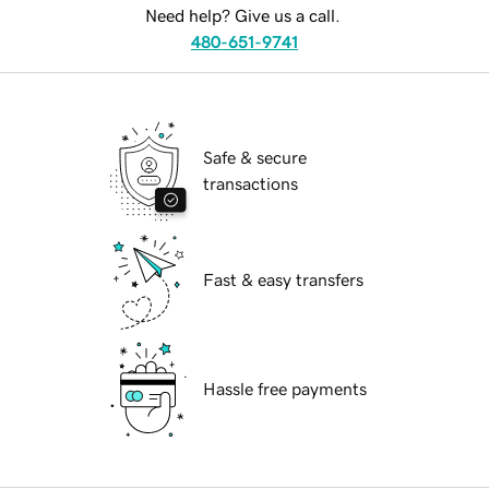
Need help? Give us a call.
480-651-9741
Safe & secure
transactions
Fast & easy transfers
Hassle free payments