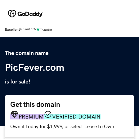
Excellent
4.5 out of 5
The domain name
PicFever.com
is for sale!
Get this domain
PREMIUM
VERIFIED DOMAIN
Own it today for $1,999, or select Lease to Own.