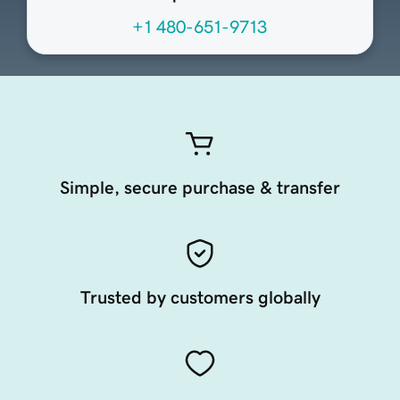
+1 480-651-9713
Simple, secure purchase & transfer
Trusted by customers globally