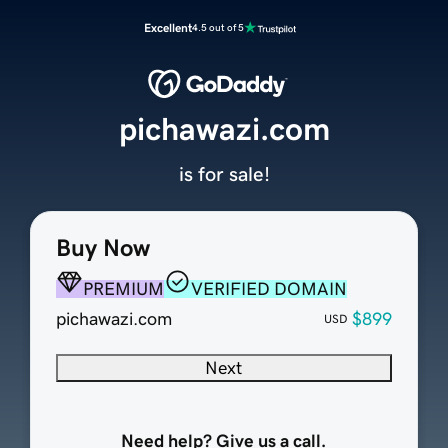
Excellent
4.5 out of 5
pichawazi.com
is for sale!
Buy Now
PREMIUM
VERIFIED DOMAIN
pichawazi.com
$899
USD
Next
Need help? Give us a call.