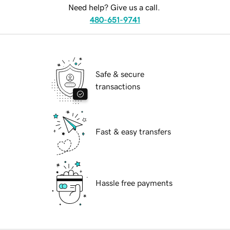
Need help? Give us a call.
480-651-9741
Safe & secure
transactions
Fast & easy transfers
Hassle free payments