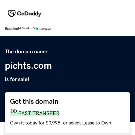
Excellent
4.5 out of 5
The domain name
pichts.com
is for sale!
Get this domain
FAST TRANSFER
Own it today for $9,995, or select Lease to Own.