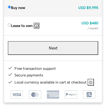
Buy now
USD
$9,995
USD
$480
Lease to own
/ month
Next
Free transaction support
Secure payments
Local currency available in cart at checkout