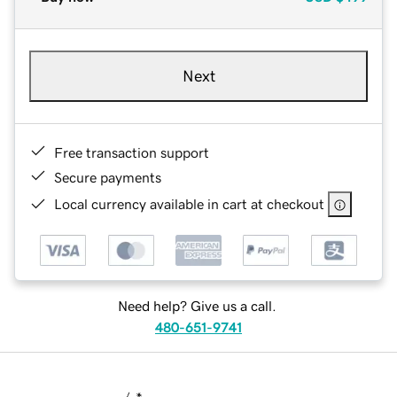
Next
Free transaction support
Secure payments
Local currency available in cart at checkout
Need help? Give us a call.
480-651-9741