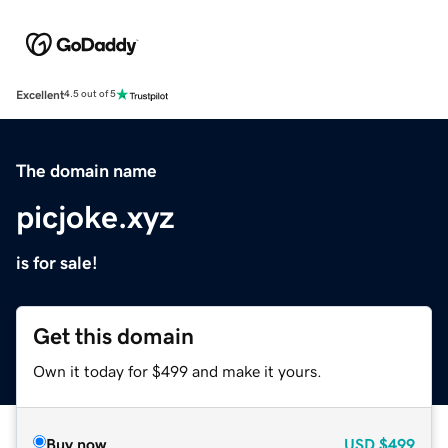
Excellent
4.5 out of 5
The domain name
picjoke.xyz
is for sale!
Get this domain
Own it today for $499 and make it yours.
Buy now
USD
$499