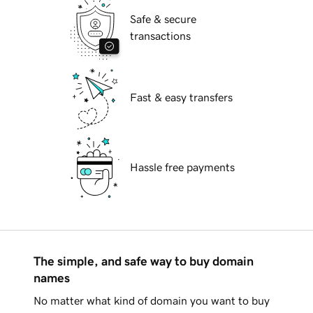
Safe & secure
transactions
Fast & easy transfers
Hassle free payments
The simple, and safe way to buy domain
names
No matter what kind of domain you want to buy