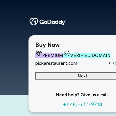
Buy Now
PREMIUM
VERIFIED DOMAIN
pickarestaurant.com
USD
Next
Need help? Give us a call.
+1 480-651-9713