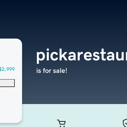
pickarestau
$2,999
is for sale!