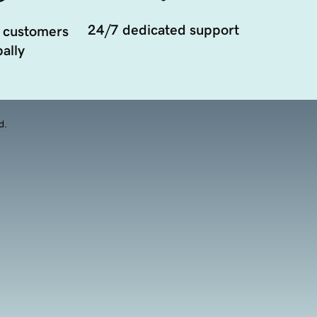
24/7 dedicated support
 customers
ally
d.