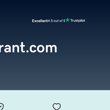
Excellent
4.5 out of 5
rant.com