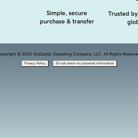
Simple, secure
Trusted by
purchase & transfer
glob
opyright © 2026 GoDaddy Operating Company, LLC. All Rights Reserve
·
Privacy Policy
Do not share my personal information