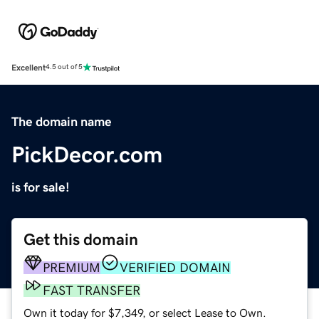
Excellent
4.5 out of 5
The domain name
PickDecor.com
is for sale!
Get this domain
PREMIUM
VERIFIED DOMAIN
FAST TRANSFER
Own it today for $7,349, or select Lease to Own.