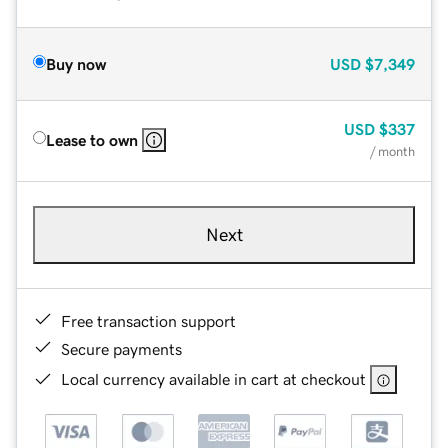
Buy now
USD
$7,349
USD
$337
Lease to own
/ month
Next
Free transaction support
Secure payments
Local currency available in cart at checkout