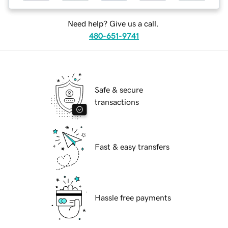
Need help? Give us a call.
480-651-9741
Safe & secure
transactions
Fast & easy transfers
Hassle free payments