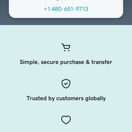
+1 480-651-9713
Simple, secure purchase & transfer
Trusted by customers globally