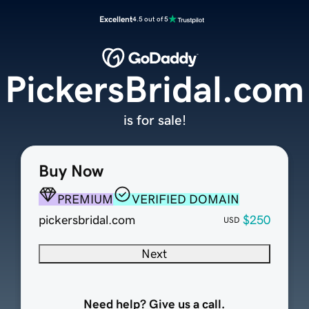
Excellent
4.5 out of 5
PickersBridal.com
is for sale!
Buy Now
PREMIUM
VERIFIED DOMAIN
pickersbridal.com
$250
USD
Next
Need help? Give us a call.