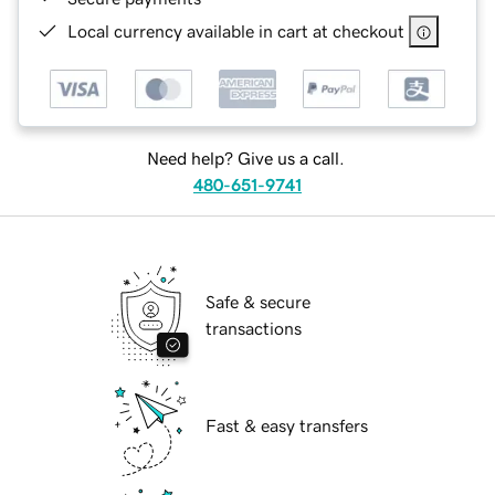
Local currency available in cart at checkout
Need help? Give us a call.
480-651-9741
Safe & secure
transactions
Fast & easy transfers