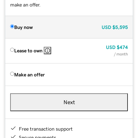
make an offer.
Buy now
USD
$5,595
USD
$474
Lease to own
/ month
Make an offer
Next
Free transaction support
Secure payments