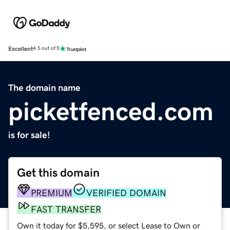
Excellent
4.5 out of 5
The domain name
picketfenced.com
is for sale!
Get this domain
PREMIUM
VERIFIED DOMAIN
FAST TRANSFER
Own it today for $5,595, or select Lease to Own or