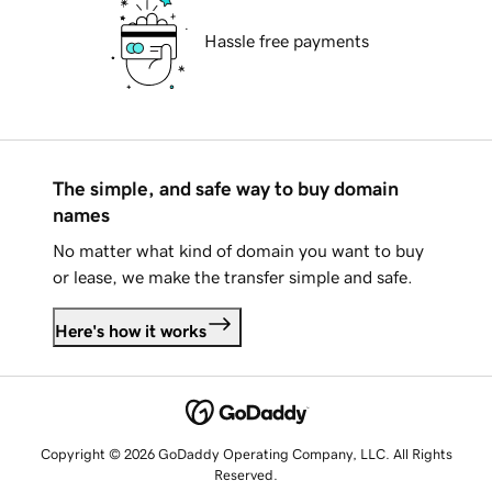
Hassle free payments
The simple, and safe way to buy domain
names
No matter what kind of domain you want to buy
or lease, we make the transfer simple and safe.
Here's how it works
Copyright © 2026 GoDaddy Operating Company, LLC. All Rights
Reserved.