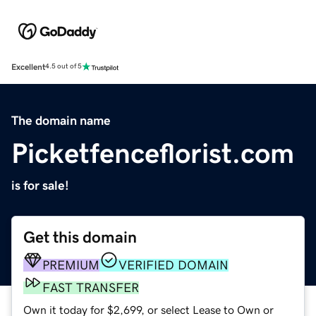
Excellent
4.5 out of 5
The domain name
Picketfenceflorist.com
is for sale!
Get this domain
PREMIUM
VERIFIED DOMAIN
FAST TRANSFER
Own it today for $2,699, or select Lease to Own or