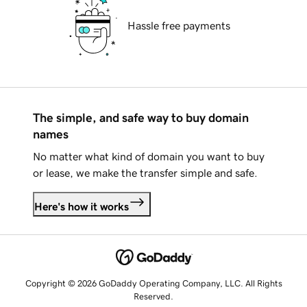
Hassle free payments
The simple, and safe way to buy domain
names
No matter what kind of domain you want to buy
or lease, we make the transfer simple and safe.
Here's how it works
Copyright © 2026 GoDaddy Operating Company, LLC. All Rights
Reserved.