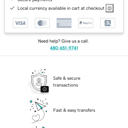
Local currency available in cart at checkout
Need help? Give us a call.
480-651-9741
Safe & secure
transactions
Fast & easy transfers