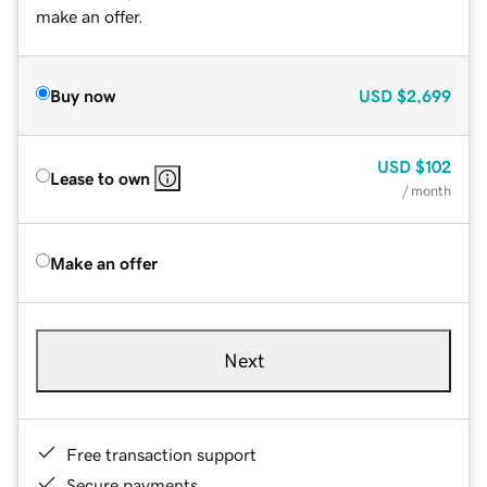
make an offer.
Buy now
USD
$2,699
USD
$102
Lease to own
/ month
Make an offer
Next
Free transaction support
Secure payments