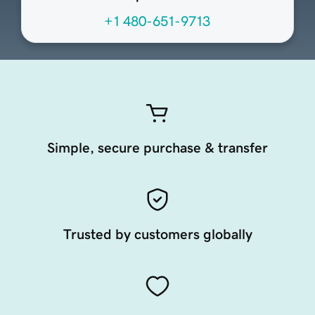
+1 480-651-9713
Simple, secure purchase & transfer
Trusted by customers globally