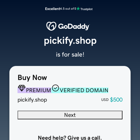
Excellent
4.5 out of 5
pickify.shop
is for sale!
Buy Now
PREMIUM
VERIFIED DOMAIN
pickify.shop
$500
USD
Next
Need help? Give us a call.