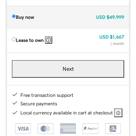
Buy now
USD
$49,999
USD
$1,667
Lease to own
/ month
Next
Free transaction support
Secure payments
Local currency available in cart at checkout