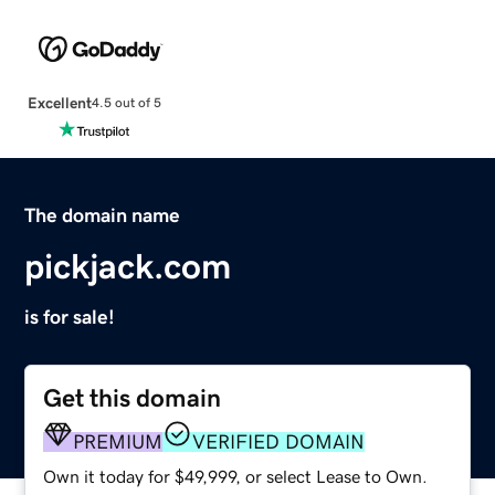
Excellent
4.5 out of 5
The domain name
pickjack.com
is for sale!
Get this domain
PREMIUM
VERIFIED DOMAIN
Own it today for $49,999, or select Lease to Own.