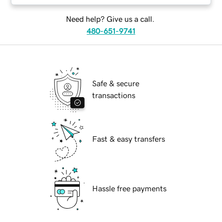
Need help? Give us a call.
480-651-9741
Safe & secure
transactions
Fast & easy transfers
Hassle free payments