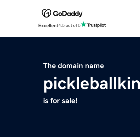
Excellent
4.5 out of 5
The domain name
pickleballk
is for sale!