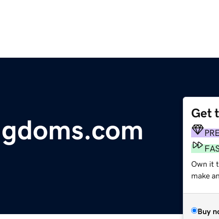
Get 
ingdoms.com
PR
FA
Own it t
make an 
Buy n