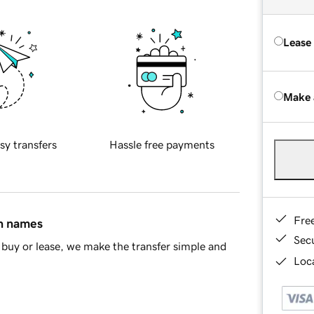
Lease
Make 
sy transfers
Hassle free payments
Fre
in names
Sec
buy or lease, we make the transfer simple and
Loca