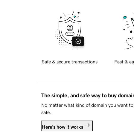
Safe & secure transactions
Fast & ea
The simple, and safe way to buy doma
No matter what kind of domain you want to 
safe.
Here's how it works