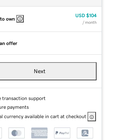
USD
$104
 to own
/ month
an offer
Next
e transaction support
ure payments
l currency available in cart at checkout