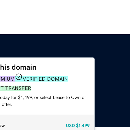
this domain
EMIUM
VERIFIED DOMAIN
ST TRANSFER
oday for $1,499, or select Lease to Own or
offer.
ow
USD
$1,499