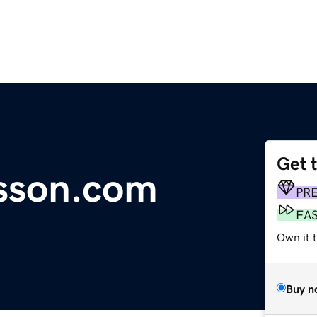
Get 
esson.com
PR
FA
Own it 
Buy n