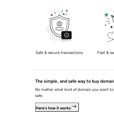
Safe & secure transactions
Fast & ea
The simple, and safe way to buy doma
No matter what kind of domain you want to 
safe.
Here's how it works