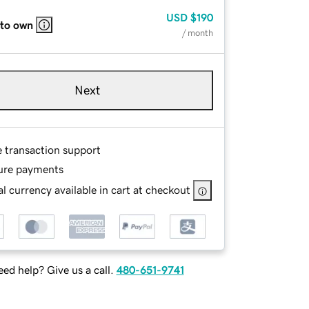
USD
$190
 to own
/ month
Next
e transaction support
ure payments
l currency available in cart at checkout
ed help? Give us a call.
480-651-9741