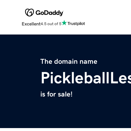
Excellent
4.5 out of 5
The domain name
PickleballL
is for sale!