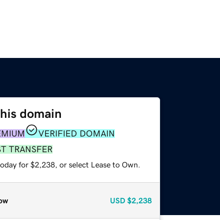
this domain
EMIUM
VERIFIED DOMAIN
ST TRANSFER
today for $2,238, or select Lease to Own.
ow
USD
$2,238