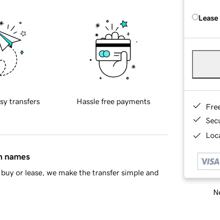
Lease
sy transfers
Hassle free payments
Fre
Sec
Loca
in names
buy or lease, we make the transfer simple and
Ne