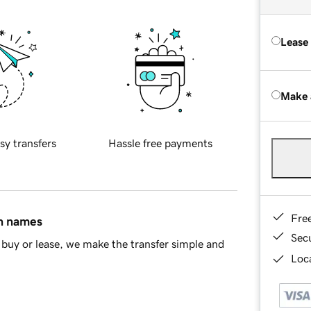
Lease
Make 
sy transfers
Hassle free payments
Fre
in names
Sec
buy or lease, we make the transfer simple and
Loca