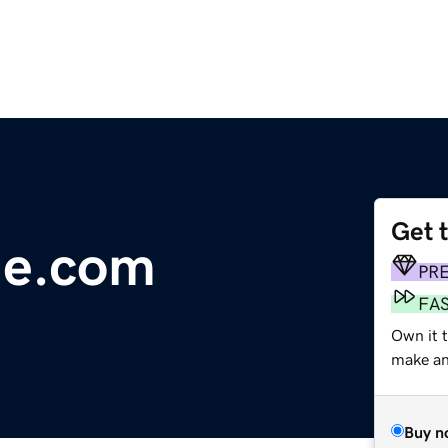
Get 
ile.com
PR
FA
Own it 
make an 
Buy n