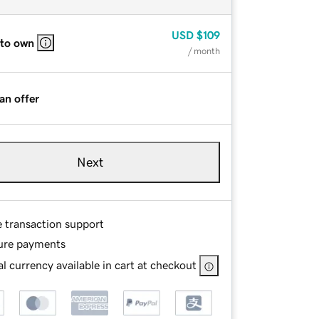
USD
$109
 to own
/ month
an offer
Next
e transaction support
ure payments
l currency available in cart at checkout