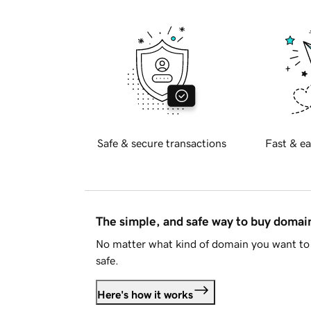
Safe & secure transactions
Fast & ea
The simple, and safe way to buy doma
No matter what kind of domain you want to 
safe.
Here's how it works