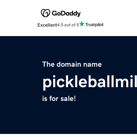
Excellent
4.5 out of 5
The domain name
pickleballm
is for sale!