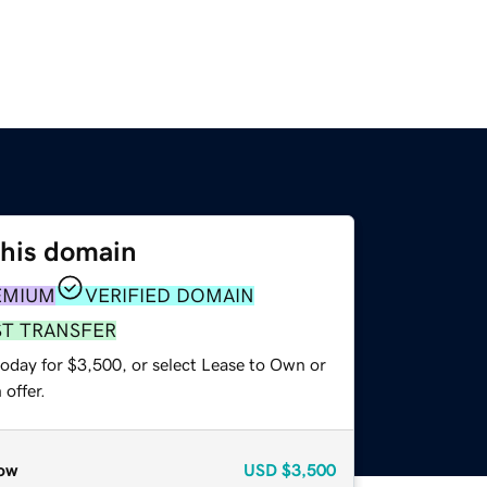
this domain
EMIUM
VERIFIED DOMAIN
ST TRANSFER
today for $3,500, or select Lease to Own or
offer.
ow
USD
$3,500