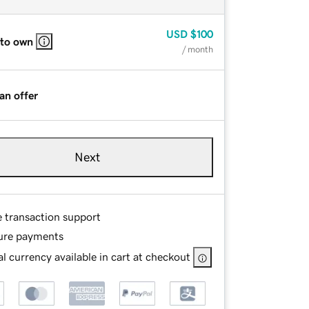
USD
$100
 to own
/ month
an offer
Next
e transaction support
ure payments
l currency available in cart at checkout