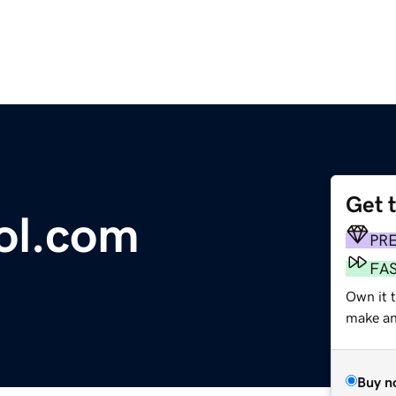
Get 
ool.com
PR
FA
Own it t
make an 
Buy n