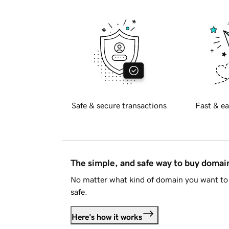
Safe & secure transactions
Fast & ea
The simple, and safe way to buy doma
No matter what kind of domain you want to 
safe.
Here's how it works