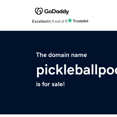
Excellent
4.5 out of 5
The domain name
pickleballp
is for sale!