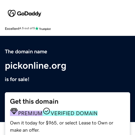
Excellent
4.5 out of 5
The domain name
pickonline.org
is for sale!
Get this domain
PREMIUM
VERIFIED DOMAIN
Own it today for $965, or select Lease to Own or
make an offer.