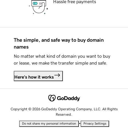
Hassle free payments
The simple, and safe way to buy domain
names
No matter what kind of domain you want to buy
or lease, we make the transfer simple and safe.
Here's how it works
Copyright © 2026 GoDaddy Operating Company, LLC. All Rights
Reserved.
•
Do not share my personal information
Privacy Settings