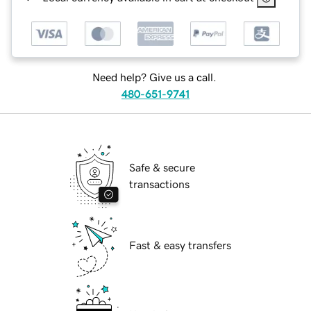
Need help? Give us a call.
480-651-9741
Safe & secure
transactions
Fast & easy transfers