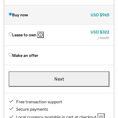
Buy now
USD
$965
USD
$322
Lease to own
/ month
Make an offer
Next
Free transaction support
Secure payments
Local currency available in cart at checkout